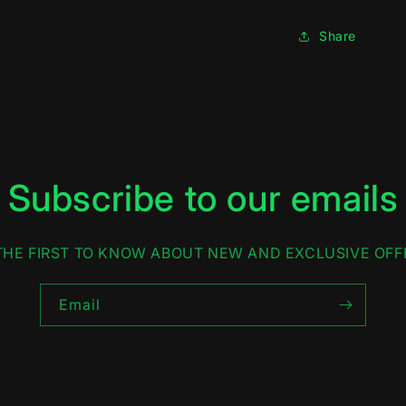
Share
Subscribe to our emails
THE FIRST TO KNOW ABOUT NEW AND EXCLUSIVE OFF
Email