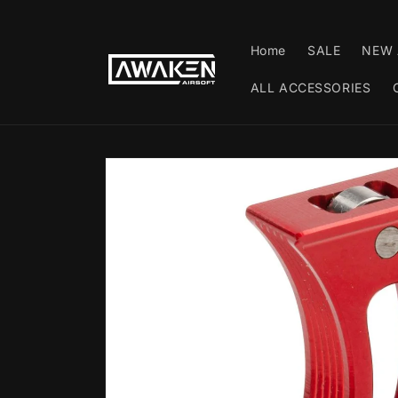
Skip to
content
Home
SALE
NEW 
ALL ACCESSORIES
Skip to
product
information