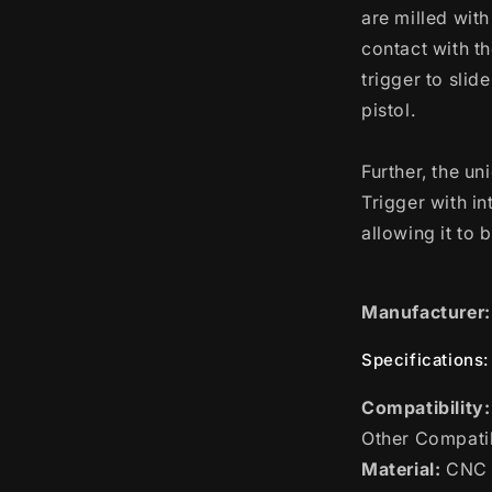
are milled with
contact with th
trigger to slid
pistol.
Further, the u
Trigger with in
allowing it to 
Manufacturer:
Specifications:
Compatibility:
Other Compatib
Material:
CNC B