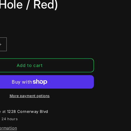
Hole / Red)
Increase
quantity
for
SPEED
Add to cart
Ball
Bearing
Trigger
for
Tokyo
More payment options
Marui
Hi-
e at
1228 Cornerway Blvd
1
Capa/M1911
n 24 hours
Airsoft
Gas
formation