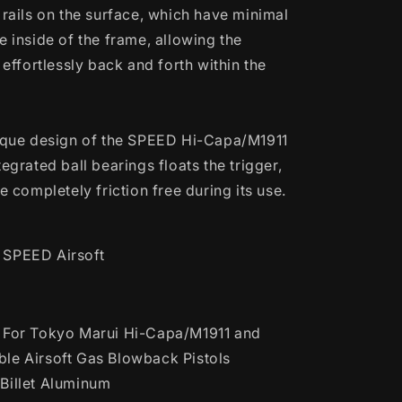
 rails on the surface, which have minimal
e inside of the frame, allowing the
e effortlessly back and forth within the
nique design of the SPEED Hi-Capa/M1911
tegrated ball bearings floats the trigger,
be completely friction free during its use.
SPEED Airsoft
For Tokyo Marui Hi-Capa/M1911 and
le Airsoft Gas Blowback Pistols
illet Aluminum