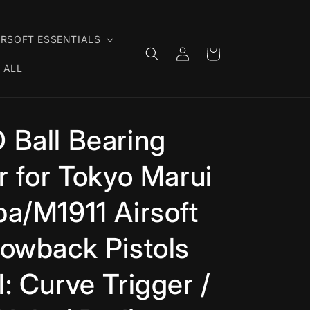
IRSOFT ESSENTIALS
Log
Cart
in
 ALL
 Ball Bearing
r for Tokyo Marui
a/M1911 Airsoft
owback Pistols
: Curve Trigger /