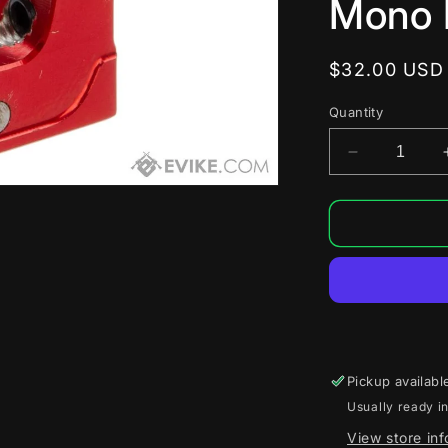
Mono 
Regular
$32.00 USD
price
Quantity
Decrease
quantity
for
SPEED
Ball
Bearing
Trigger
for
Tokyo
Marui
Hi-
Pickup availabl
Capa/M191
Usually ready i
Airsoft
Gas
View store in