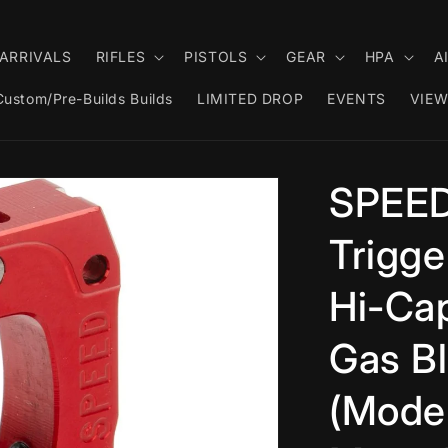
ARRIVALS
RIFLES
PISTOLS
GEAR
HPA
A
Custom/Pre-Builds Builds
LIMITED DROP
EVENTS
VIEW
SPEED
Trigge
Hi-Cap
Gas Bl
(Model