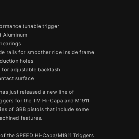
Blowback
Pistols
(Model:
Curve
ormance tunable trigger
Trigger
/
et Aluminum
Mono
 bearings
Hole
e rails for smoother ride inside frame
/
Red)
duction holes
 for adjustable backlash
ntact surface
has just released a new line of
iggers for the TM Hi-Capa and M1911
ies of GBB pistols that include some
achined features.
es of the SPEED Hi-Capa/M1911 Triggers