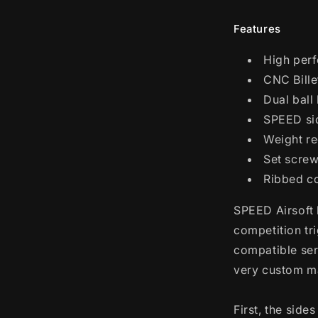
Blowback
Pistols
Features
(Model:
Curve
High perf
Trigger
/
CNC Bill
Mono
Dual ball
Hole
SPEED sid
/
Red)
Weight re
Set screw
Ribbed co
SPEED Airsoft 
competition tr
compatible ser
very custom m
First, the sid