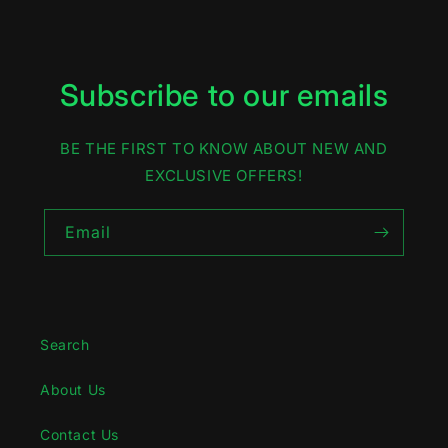
Subscribe to our emails
BE THE FIRST TO KNOW ABOUT NEW AND
EXCLUSIVE OFFERS!
Email
Search
About Us
Contact Us