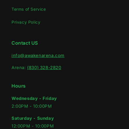
Terms of Service
Privacy Policy
Contact US
info@awakenarena.com
Arena:
(830) 328-2820
Hours
Wednesday - Friday
2:00PM - 10:00PM‍
Saturday - Sunday
12:00PM - 10:00PM