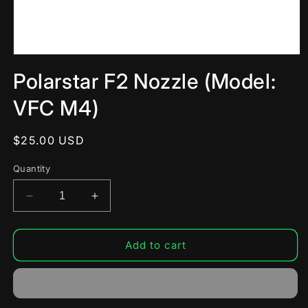
Open
media
Polarstar F2 Nozzle (Model:
1
in
modal
VFC M4)
Regular
$25.00 USD
price
Quantity
Decrease
Increase
quantity
quantity
for
for
Polarstar
Polarstar
Add to cart
F2
F2
Nozzle
Nozzle
(Model:
(Model:
VFC
VFC