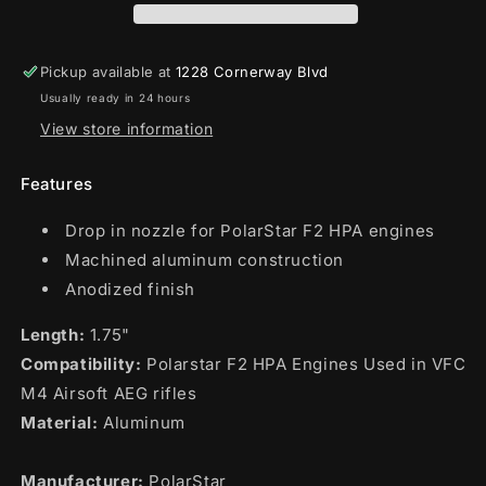
M4)
M4)
Pickup available at
1228 Cornerway Blvd
Usually ready in 24 hours
View store information
Features
Drop in nozzle for PolarStar F2 HPA engines
Machined aluminum construction
Anodized finish
Length:
1.75"
Compatibility:
Polarstar F2 HPA Engines Used in VFC
M4 Airsoft AEG rifles
Material:
Aluminum
Manufacturer:
PolarStar