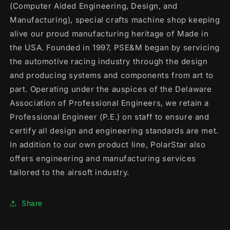
(Computer Aided Engineering, Design, and
Manufacturing), special crafts machine shop keeping
alive our proud manufacturing heritage of Made in
the USA. Founded in 1997, PSE&M began by servicing
the automotive racing industry through the design
and producing systems and components from art to
part. Operating under the auspices of the Delaware
Association of Professional Engineers, we retain a
Professional Engineer (P.E.) on staff to ensure and
certify all design and engineering standards are met.
In addition to our own product line, PolarStar also
offers engineering and manufacturing services
tailored to the airsoft industry.
Share