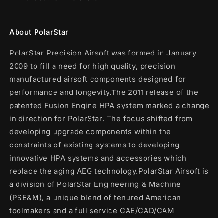
About PolarStar
PolarStar Precision Airsoft was formed in January
2009 to fill a need for high quality, precision
manufactured airsoft components designed for
performance and longevity.The 2011 release of the
patented Fusion Engine HPA system marked a change
in direction for PolarStar. The focus shifted from
developing upgrade components within the
constraints of existing systems to developing
innovative HPA systems and accessories which
replace the aging AEG technology.PolarStar Airsoft is
a division of PolarStar Engineering & Machine
(PSE&M), a unique blend of tenured American
toolmakers and a full service CAE/CAD/CAM