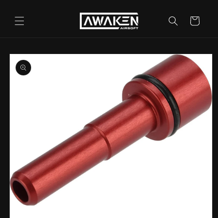
Skip to
content
Cart
Skip to
product
information