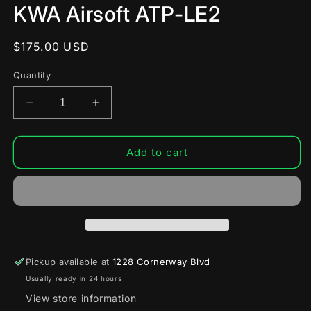
modal
KWA Airsoft ATP-LE2
Regular
$175.00 USD
price
Quantity
Decrease
Increase
quantity
quantity
for
for
KWA
KWA
Add to cart
Airsoft
Airsoft
ATP-
ATP-
LE2
LE2
Pickup available at
1228 Cornerway Blvd
Usually ready in 24 hours
View store information