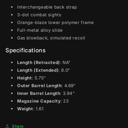
Interchangeable back strap
3-dot combat sights
Orange-blaze lower polymer frame
Full-metal alloy slide
Gas blowback, simulated recoil
Specifications
Length (Retracted)
: NA“
Length (Extended)
: 8.0“
Height
: 5.75“
Outer Barrel Length
: 4.69“
Inner Barrel Length
: 3.94“
Magazine Capacity
: 23
Weight
: 1.61
Share