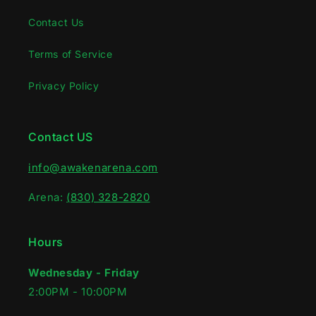
Contact Us
Terms of Service
Privacy Policy
Contact US
info@awakenarena.com
Arena:
(830) 328-2820
Hours
Wednesday - Friday
2:00PM - 10:00PM‍