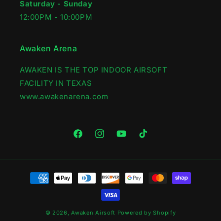
Saturday - Sunday
12:00PM - 10:00PM
Awaken Arena
AWAKEN IS THE TOP INDOOR AIRSOFT
FACILITY IN TEXAS
www.awakenarena.com
Facebook
Instagram
YouTube
TikTok
Payment
methods
© 2026,
Awaken Airsoft
Powered by Shopify