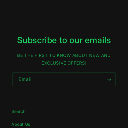
Subscribe to our emails
BE THE FIRST TO KNOW ABOUT NEW AND
EXCLUSIVE OFFERS!
Email
Search
About Us