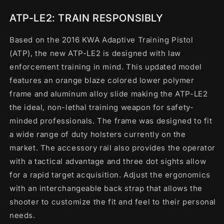
ATP-LE2: TRAIN RESPONSIBLY
Based on the 2016 KWA Adaptive Training Pistol
(ATP), the new ATP-LE2 is designed with law
enforcement training in mind. This updated model
features an orange blaze colored lower polymer
frame and aluminum alloy slide making the ATP-LE2
the ideal, non-lethal training weapon for safety-
minded professionals. The frame was designed to fit
a wide range of duty holsters currently on the
market. The accessory rail also provides the operator
with a tactical advantage and three dot sights allow
for a rapid target acquisition. Adjust the ergonomics
with an interchangeable back strap that allows the
shooter to customize the fit and feel to their personal
needs.