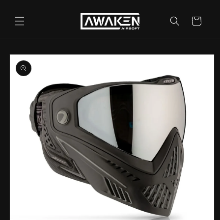
Skip to
content
Cart
Skip to
product
information