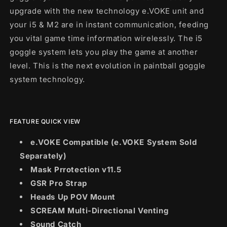
upgrade with the new technology e.VOKE unit and
your i5 & M2 are in instant communication, feeding
you vital game time information wirelessly. The i5
goggle system lets you play the game at another
level. This is the next evolution in paintball goggle
system technology.
FEATURE QUICK VIEW
e.VOKE Compatible (e.VOKE System Sold
Separately)
Mask Prrotection v11.5
GSR Pro Strap
Heads Up POV Mount
SCREAM Multi-Directional Venting
Sound Catch