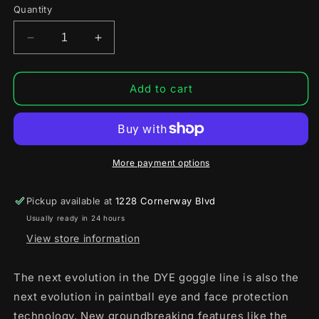
or
Quantity
unavailable
Decrease
Increase
quantity
quantity
for
for
Dye
Dye
Add to cart
i5
i5
Pro
Pro
Airsoft
Airsoft
Full
Full
Face
Face
More payment options
Mask
Mask
Pickup available at
1228 Cornerway Blvd
Usually ready in 24 hours
View store information
The next evolution in the DYE goggle line is also the
next evolution in paintball eye and face protection
technology. New groundbreaking features like the