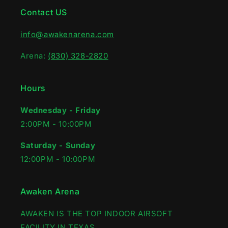
Contact US
info@awakenarena.com
Arena:
(830) 328-2820
Hours
Wednesday - Friday
2:00PM - 10:00PM‍
Saturday - Sunday
12:00PM - 10:00PM
Awaken Arena
AWAKEN IS THE TOP INDOOR AIRSOFT
FACILITY IN TEXAS