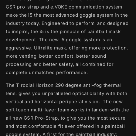
GSR pro-strap and e.VOKE communication system
make the i5 the most advanced goggle system in the
industry today. Engineered to perform, and designed
to inspire, the i5 is the pinnacle of paintball mask
development. The new i5 goggle system is an
aggressive, Ultralite mask, offering more protection,
more venting, better comfort, better sound
processing and better safety, all combined for
complete unmatched performance.
The Tirodial Horizon 290 degree anti-fog thermal
lens, gives you unparalleled optical clarity with both
vertical and horizontal peripheral vision. The new
soft touch multi-layer foam works in tandem with the
all new GSR Pro-Strap, to give you the most secure
and most comfortable fit ever offered in a paintball
goggle system. A first for the paintball industry: