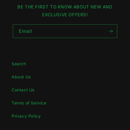
BE THE FIRST TO KNOW ABOUT NEW AND
EXCLUSIVE OFFERS!
Email
Search
About Us
Contact Us
Terms of Service
Privacy Policy