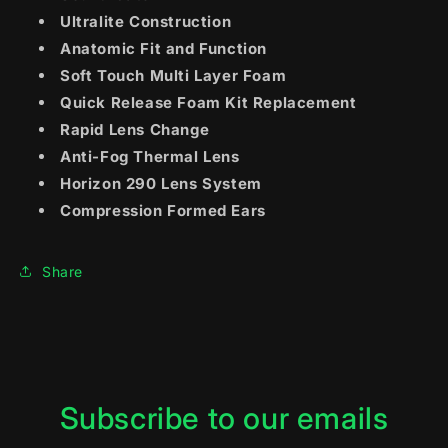
Ultralite Construction
Anatomic Fit and Function
Soft Touch Multi Layer Foam
Quick Release Foam Kit Replacement
Rapid Lens Change
Anti-Fog Thermal Lens
Horizon 290 Lens System
Compression Formed Ears
Share
Subscribe to our emails