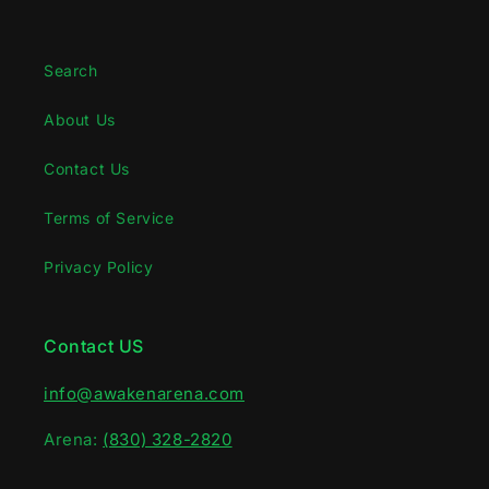
Search
About Us
Contact Us
Terms of Service
Privacy Policy
Contact US
info@awakenarena.com
Arena:
(830) 328-2820