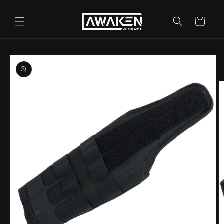
Skip to
content
Cart
Skip to
product
information