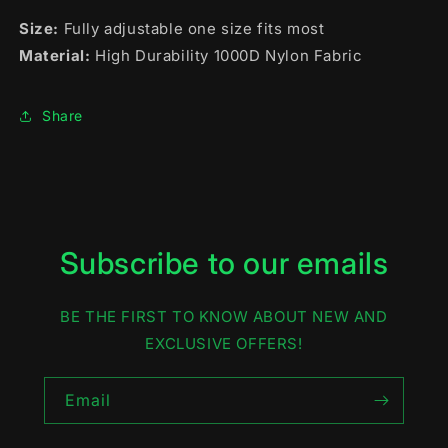
Size:
Fully adjustable one size fits most
Material:
High Durability 1000D Nylon Fabric
Share
Subscribe to our emails
BE THE FIRST TO KNOW ABOUT NEW AND
EXCLUSIVE OFFERS!
Email