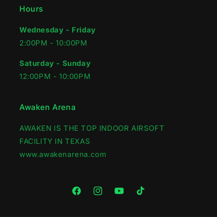
Hours
Wednesday - Friday
2:00PM - 10:00PM‍
Saturday - Sunday
12:00PM - 10:00PM
Awaken Arena
AWAKEN IS THE TOP INDOOR AIRSOFT
FACILITY IN TEXAS
www.awakenarena.com
Facebook
Instagram
YouTube
TikTok