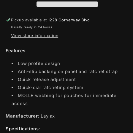
Pickup available at
1228 Cornerway Blvd
Usually ready in 24 hours
View store information
Features
Low profile design
Anti-slip backing on panel and ratchet strap
Quick release adjustment
Quick-dial ratcheting system
MOLLE webbing for pouches for immediate
access
Manufacturer:
Laylax
Specifications: