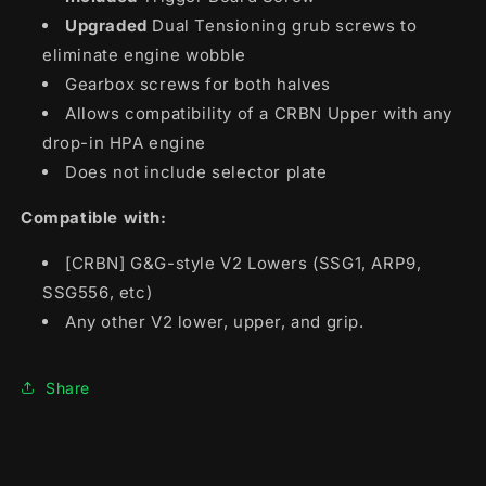
Upgraded
Dual Tensioning grub screws to
eliminate engine wobble
Gearbox screws for both halves
Allows compatibility of a CRBN Upper with any
drop-in HPA engine
Does not include selector plate
Compatible with:
[CRBN] G&G-style V2 Lowers (SSG1, ARP9,
SSG556, etc)
Any other V2 lower, upper, and grip.
Share