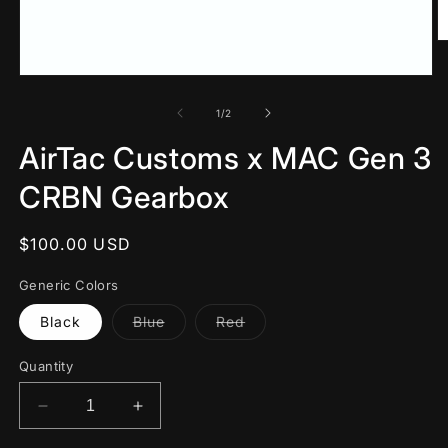
O
m
2
Open
in
media
m
1
of
1
/
2
in
modal
AirTac Customs x MAC Gen 3
CRBN Gearbox
Regular
$100.00 USD
price
Generic Colors
Variant
Variant
Black
Blue
Red
sold
sold
out
out
or
or
Quantity
unavailable
unavailable
Decrease
Increase
quantity
quantity