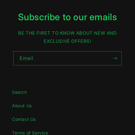
Subscribe to our emails
BE THE FIRST TO KNOW ABOUT NEW AND
EXCLUSIVE OFFERS!
Email
Search
About Us
Contact Us
Terms of Service