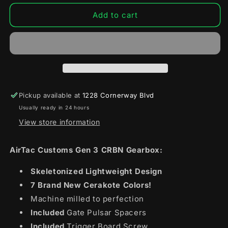
for
for
AirTac
AirTac
Add to cart
Customs
Customs
x
x
MAC
MAC
Gen
Gen
3
3
CRBN
CRBN
Gearbox
Gearbox
Pickup available at
1228 Cornerway Blvd
Usually ready in 24 hours
View store information
AirTac Customs Gen 3 CRBN Gearbox:
Skeletonized Lightweight Design
7 Brand New Cerakote Colors!
Machine milled to perfection
Included
Gate Pulsar Spacers
Included
Trigger Board Screw