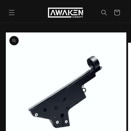
Skip to
content
Cart
Skip to
product
information