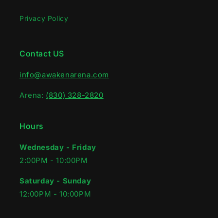
Privacy Policy
Contact US
info@awakenarena.com
Arena:
(830) 328-2820
Hours
Wednesday - Friday
2:00PM - 10:00PM‍
Saturday - Sunday
12:00PM - 10:00PM