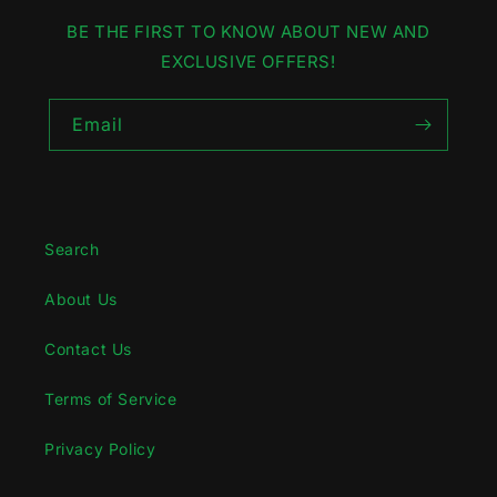
BE THE FIRST TO KNOW ABOUT NEW AND
EXCLUSIVE OFFERS!
Email
Search
About Us
Contact Us
Terms of Service
Privacy Policy