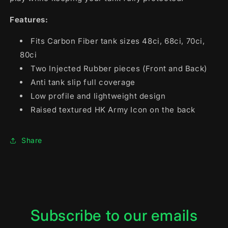
Features:
Fits Carbon Fiber tank sizes 48ci, 68ci, 70ci,
80ci
Two Injected Rubber pieces (Front and Back)
Anti tank slip full coverage
Low profile and lightweight design
Raised textured HK Army Icon on the back
Share
Subscribe to our emails