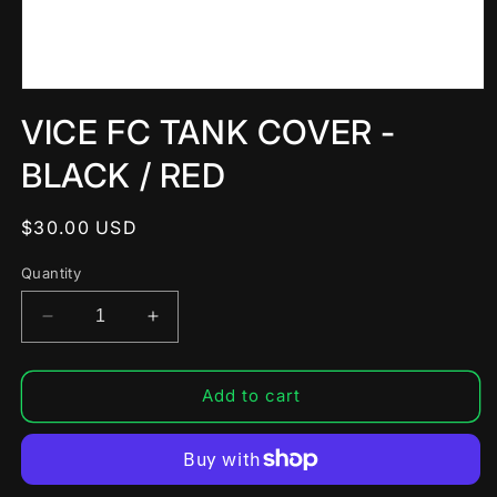
Open
media
VICE FC TANK COVER -
1
in
modal
BLACK / RED
Regular
$30.00 USD
price
Quantity
Decrease
Increase
quantity
quantity
for
for
VICE
VICE
Add to cart
FC
FC
TANK
TANK
COVER
COVER
-
-