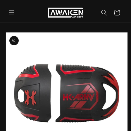
Skip to
content
Cart
Skip to
product
information