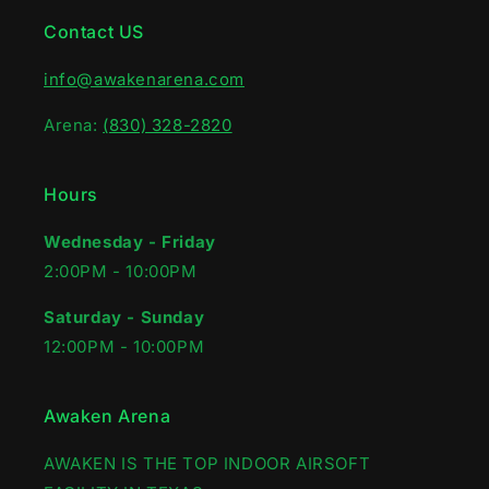
Contact US
info@awakenarena.com
Arena:
(830) 328-2820
Hours
Wednesday - Friday
2:00PM - 10:00PM‍
Saturday - Sunday
12:00PM - 10:00PM
Awaken Arena
AWAKEN IS THE TOP INDOOR AIRSOFT