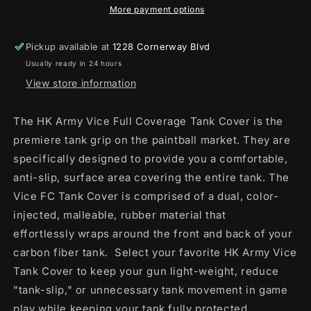
BLACK
BLACK
More payment options
/
/
RED
RED
Pickup available at
1228 Cornerway Blvd
Usually ready in 24 hours
View store information
The HK Army Vice Full Coverage Tank Cover is the
premiere tank grip on the paintball market. They are
specifically designed to provide you a comfortable,
anti-slip, surface area covering the entire tank. The
Vice FC Tank Cover is comprised of a dual, color-
injected, malleable, rubber material that
effortlessly
wraps around the front and back of your
carbon fiber tank. Select your favorite HK Army Vice
Tank Cover to keep your gun light-weight, reduce
"tank-slip," or unnecessary tank movement in game
play while keeping your tank fully protected.